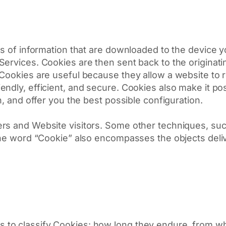
s of information that are downloaded to the device yo
ervices. Cookies are then sent back to the originati
 Cookies are useful because they allow a website to 
ndly, efficient, and secure. Cookies also make it po
n, and offer you the best possible configuration.
rs and Website visitors. Some other techniques, suc
 the word “Cookie” also encompasses the objects deli
ays to classify Cookies: how long they endure, from 