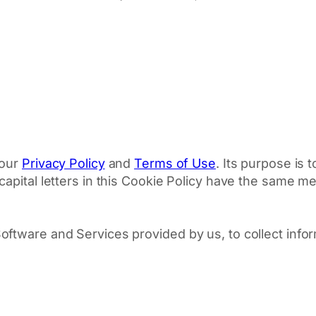
 our
Privacy Policy
and
Terms of Use
. Its purpose is
apital letters in this Cookie Policy have the same mea
ftware and Services provided by us, to collect info