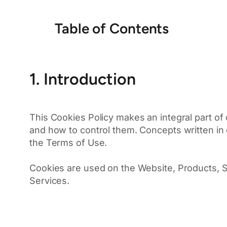
Table of Contents
1. Introduction
This Cookies Policy makes an integral part of
and how to control them. Concepts written in c
the Terms of Use.
Cookies are used on the Website, Products, So
Services.