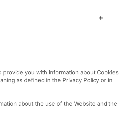
+
 to provide you with information about Cookies
ning as defined in the Privacy Policy or in
rmation about the use of the Website and the