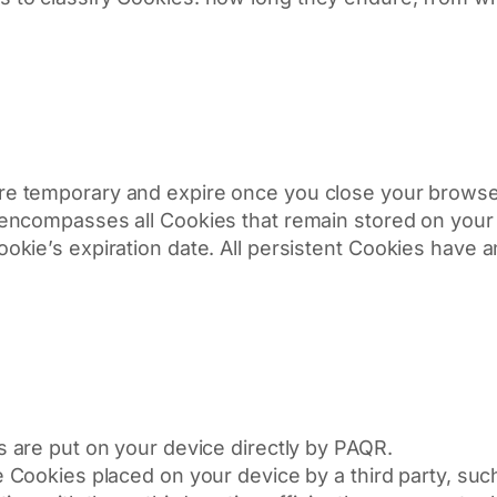
e temporary and expire once you close your browser
encompasses all Cookies that remain stored on your 
ie’s expiration date. All persistent Cookies have an 
are put on your device directly by PAQR.
Cookies placed on your device by a third party, such