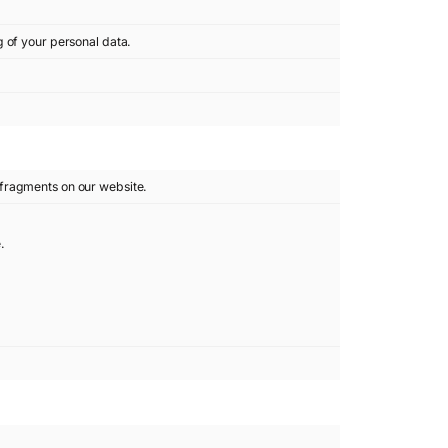
g of your personal data.
fragments on our website.
.