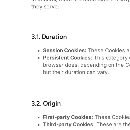
they serve.
3.1. Duration
Session Cookies:
These Cookies ar
Persistent Cookies:
This category 
browser does, depending on the Cook
but their duration can vary.
3.2. Origin
First-party Cookies:
These Cookies 
Third-party Cookies:
These are the 