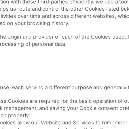
ion with these third-parties efficiently, we use a too
 helps us route and control the other Cookies listed b
ivities over time and across different websites, whi
ed on your browsing history.
 the origin and provider of each of the Cookies used. P
processing of personal data.
se, each serving a different purpose and generally fa
se Cookies are required for the basic operation of 
work management, and saving your Cookie consent pre
on properly.
okies allow our Website and Services to remember