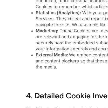
enhanced, more personal features. 
Cookies to remember which article
Statistics (Analytics):
With your pe
Services. They collect and report
navigate the site. We use tools lik
Marketing:
These Cookies are used t
are relevant and engaging for the in
securely host the embedded subscr
your information securely and corre
External Media:
We embed content 
and content blockers so that these 
the media.
4. Detailed Cookie Inv