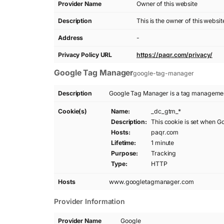
Provider Name
Owner of this website
Description
This is the owner of this websi
Address
-
Privacy Policy URL
https://paqr.com/privacy/
Google Tag Manager
google-tag-manager
Description
Google Tag Manager is a tag management
Cookie(s)
Name:
_dc_gtm_*
Description:
This cookie is set when G
Hosts:
paqr.com
Lifetime:
1 minute
Purpose:
Tracking
Type:
HTTP
Hosts
www.googletagmanager.com
Provider Information
Provider Name
Google