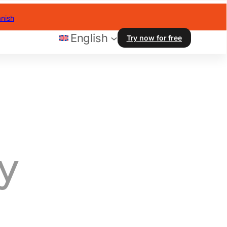
nish
English
Try now for free
y