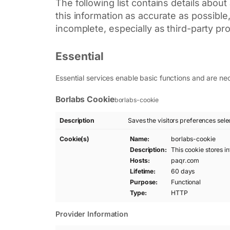
The following list contains details abou
this information as accurate as possibl
incomplete, especially as third-party pr
Essential
Essential services enable basic functions and are nec
Borlabs Cookie
borlabs-cookie
Description
Saves the visitors preferences sele
Cookie(s)
Name:
borlabs-cookie
Description:
This cookie stores i
Hosts:
paqr.com
Lifetime:
60 days
Purpose:
Functional
Type:
HTTP
Provider Information