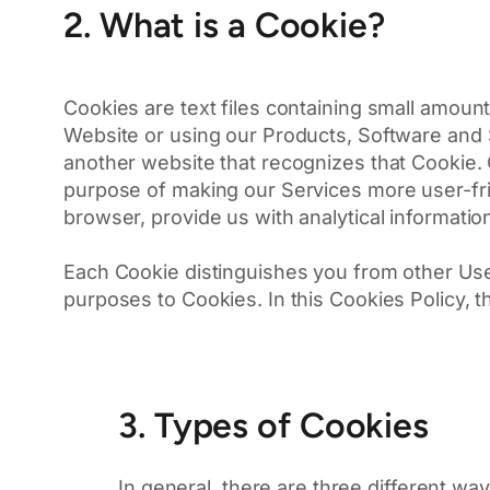
2. What is a Cookie?
Cookies are text files containing small amount
Website or using our Products, Software and S
another website that recognizes that Cookie.
purpose of making our Services more user-frie
browser, provide us with analytical informatio
Each Cookie distinguishes you from other Use
purposes to Cookies. In this Cookies Policy,
3. Types of Cookies
In general, there are three different w