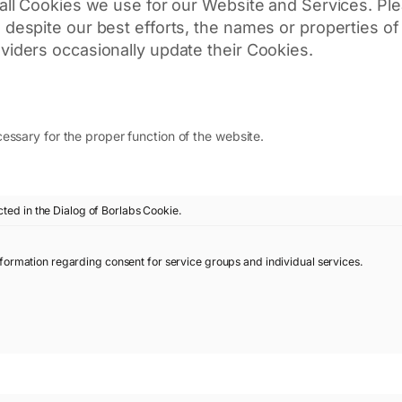
t all Cookies we use for our Website and Services. Pl
e, despite our best efforts, the names or properties 
oviders occasionally update their Cookies.
essary for the proper function of the website.
cted in the Dialog of Borlabs Cookie.
nformation regarding consent for service groups and individual services.