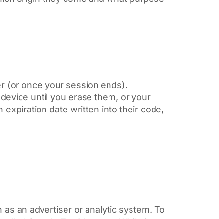
 (or once your session ends).
device until you erase them, or your
expiration date written into their code,
 as an advertiser or analytic system. To