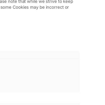
ease note that while we strive to keep
of some Cookies may be incorrect or