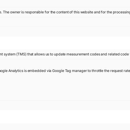
te. The owner is responsible for the content of this website and for the processin
 system (TMS) that allows us to update measurement codes and related code 
oogle Analytics is embedded via Google Tag manager to throttle the request rate