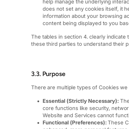
help manage the underlying interact
does not set any cookies itself, it
information about your browsing act
content being displayed to you bas
The tables in section 4. clearly indicate
these third parties to understand their 
3.3. Purpose
There are multiple types of Cookies we u
Essential (Strictly Necessary):
The
core functions like security, net
Website and Services cannot functi
Functional (Preferences):
These Co