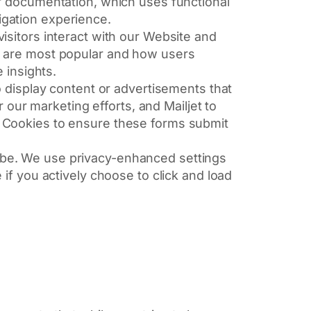
ur documentation, which uses functional
gation experience.
sitors interact with our Website and
s are most popular and how users
 insights.
o display content or advertisements that
 our marketing efforts, and Mailjet to
 Cookies to ensure these forms submit
be. We use privacy-enhanced settings
if you actively choose to click and load