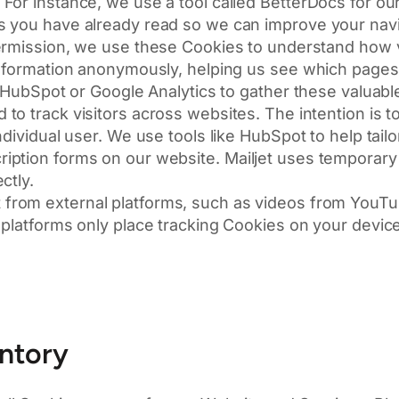
For instance, we use a tool called BetterDocs for o
s you have already read so we can improve your navi
rmission, we use these Cookies to understand how vi
 information anonymously, helping us see which page
e HubSpot or Google Analytics to gather these valuable
o track visitors across websites. The intention is t
dividual user. We use tools like HubSpot to help tailor
iption forms on our website. Mailjet uses temporary
ctly.
from external platforms, such as videos from YouTu
platforms only place tracking Cookies on your device 
entory