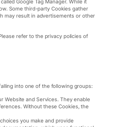
l called Google Tag Manager. While it
elow. Some third-party Cookies gather
ch may result in advertisements or other
lease refer to the privacy policies of
lling into one of the following groups:
our Website and Services. They enable
ferences. Without these Cookies, the
 choices you make and provide