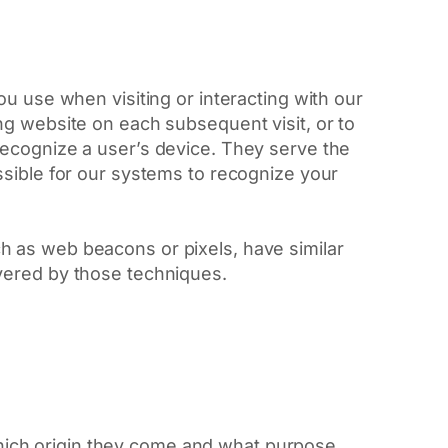
u use when visiting or interacting with our
ng website on each subsequent visit, or to
recognize a user’s device. They serve the
ssible for our systems to recognize your
h as web beacons or pixels, have similar
vered by those techniques.
which origin they come and what purpose