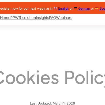
egister now for our next webinar in
English
or
German
or
Spa
Home
PPWR solution
Insights
FAQ
Webinars
Cookies Polic
Last Updated: March 1, 2026