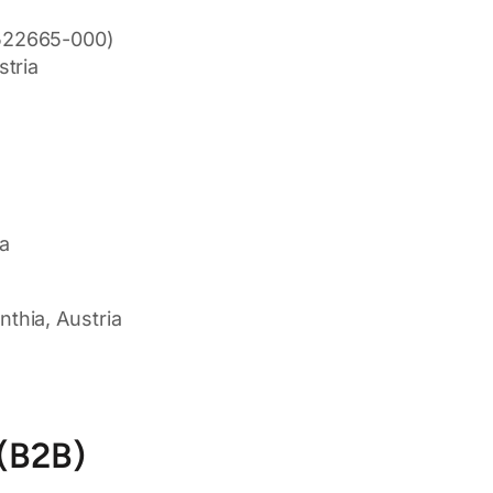
522665-000)
tria
ia
thia, Austria
 (B2B)