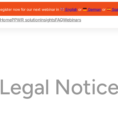
egister now for our next webinar in
English
or
German
or
Spa
Home
PPWR solution
Insights
FAQ
Webinars
Legal Notic