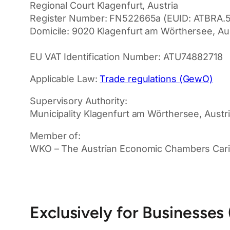
Regional Court Klagenfurt, Austria
Register Number: FN522665a (EUID: ATBRA.
Domicile: 9020 Klagenfurt am Wörthersee, Aus
EU VAT Identification Number: ATU74882718
Applicable Law:
Trade regulations (GewO)
Supervisory Authority:
Municipality Klagenfurt am Wörthersee, Austr
Member of:
WKO – The Austrian Economic Chambers Carin
Exclusively for Businesses