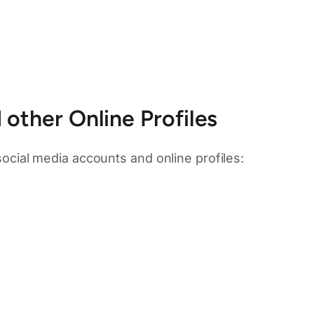
other Online Profiles
 social media accounts and online profiles: