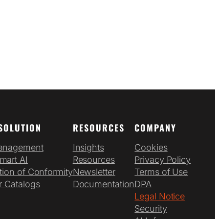
SOLUTION
RESOURCES
COMPANY
anagement
Insights
Cookies
mart AI
Resources
Privacy Policy
tion of Conformity
Newsletter
Terms of Use
r Catalogs
Documentation
DPA
Legal Notice
Security