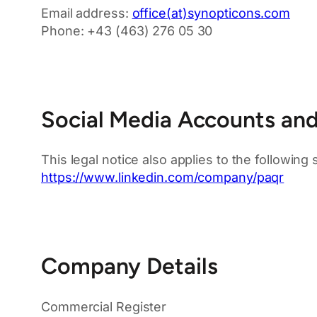
Email address:
office(at)synopticons.com
Phone: +43 (463) 276 05 30
Social Media Accounts and 
This legal notice also applies to the following
https://www.linkedin.com/company/paqr
Company Details
Commercial Register