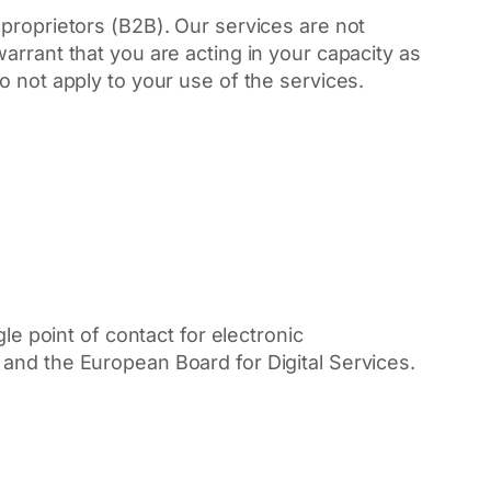
proprietors (B2B). Our services are not
arrant that you are acting in your capacity as
o not apply to your use of the services.
le point of contact for electronic
and the European Board for Digital Services.