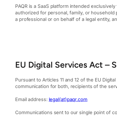
PAQR is a SaaS platform intended exclusively 
authorized for personal, family, or household
a professional or on behalf of a legal entity
EU Digital Services Act – S
Pursuant to Articles 11 and 12 of the EU Digita
communication for both, recipients of the ser
Email address:
legal(at)paqr.com
Communications sent to our single point of c