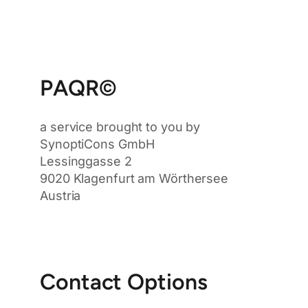
PAQR©
a service brought to you by
SynoptiCons GmbH
Lessinggasse 2
9020 Klagenfurt am Wörthersee
Austria
Contact Options