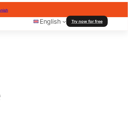
nish
English
Try now for free
e