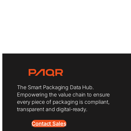
The Smart Packaging Data Hub.
Empowering the value chain to ensure
every piece of packaging is compliant,
transparent and digital-ready.
Contact Sales