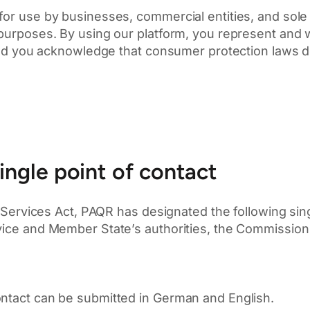
for use by businesses, commercial entities, and sole 
 purposes. By using our platform, you represent and w
, and you acknowledge that consumer protection laws d
ingle point of contact
l Services Act, PAQR has designated the following sing
vice and Member State’s authorities, the Commission 
ontact can be submitted in German and English.