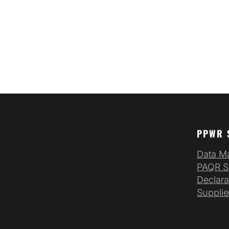
PPWR 
Data M
PAQR S
Declara
Supplie