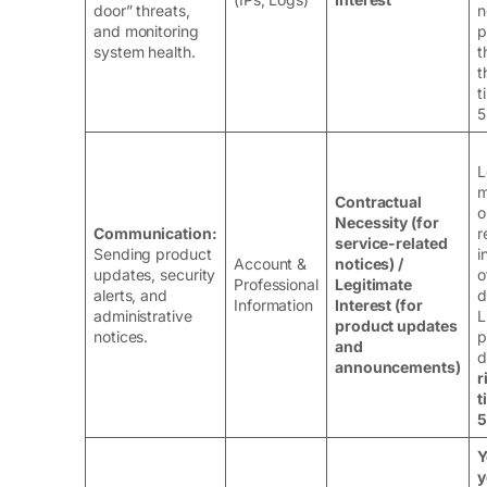
door” threats,
n
and monitoring
p
system health.
t
t
t
5
L
m
Contractual
o
Necessity (for
Communication:
r
service-related
Sending product
i
Account &
notices) /
updates, security
o
Professional
Legitimate
alerts, and
d
Information
Interest (for
administrative
L
product updates
notices.
p
and
d
announcements)
r
t
5
Y
y