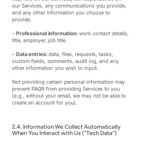
our Services, any communications you provide,
and any other information you choose to
provide.
–
Professional information:
work contact details,
title, employer, job title.
–
Data entries:
data, files, requests, tasks,
custom fields, comments, audit log, and any
other information you wish to input.
Not providing certain personal information may
prevent PAQR from providing Services to you
(e.g., without your email, we may not be able to
create an account for you).
2.4. Information We Collect Automatically
When You Interact with Us (“Tech Data”)