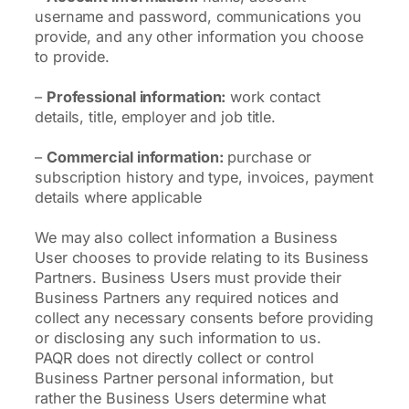
username and password, communications you
provide, and any other information you choose
to provide.
–
Professional information:
work contact
details, title, employer and job title.
–
Commercial information:
purchase or
subscription history and type, invoices, payment
details where applicable
We may also collect information a Business
User chooses to provide relating to its Business
Partners. Business Users must provide their
Business Partners any required notices and
collect any necessary consents before providing
or disclosing any such information to us.
PAQR does not directly collect or control
Business Partner personal information, but
rather the Business Users determine what