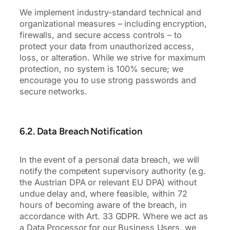
We implement industry-standard technical and
organizational measures – including encryption,
firewalls, and secure access controls – to
protect your data from unauthorized access,
loss, or alteration. While we strive for maximum
protection, no system is 100% secure; we
encourage you to use strong passwords and
secure networks.
6.2. Data Breach Notification
In the event of a personal data breach, we will
notify the competent supervisory authority (e.g.
the Austrian DPA or relevant EU DPA) without
undue delay and, where feasible, within 72
hours of becoming aware of the breach, in
accordance with Art. 33 GDPR. Where we act as
a Data Processor for our Business Users, we