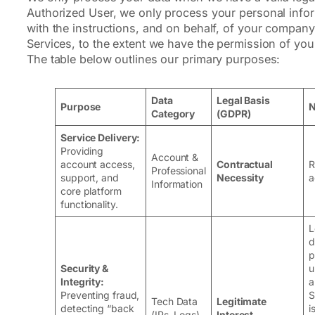
Authorized User, we only process your personal info
with the instructions, and on behalf, of your company
Services, to the extent we have the permission of yo
The table below outlines our primary purposes:
Data
Legal Basis
Purpose
N
Category
(GDPR)
Service Delivery:
Providing
Account &
account access,
Contractual
R
Professional
support, and
Necessity
a
Information
core platform
functionality.
L
d
p
Security &
u
Integrity:
a
Preventing fraud,
S
Tech Data
Legitimate
detecting “back
i
(IPs, Logs)
Interest