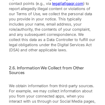
contact points (e.g., via
legal(at)paqr.com
) to
report allegedly illegal content or violations of
our Terms of Use, we collect the personal data
you provide in your notice. This typically
includes your name, email address, your
role/authority, the contents of your complaint,
and any subsequent correspondence. We
collect this data as a Data Controller to fulfill our
legal obligations under the Digital Services Act
(DSA) and other applicable laws.
2.6. Information We Collect from Other
Sources
We obtain information from third-party sources.
For example, we may collect information about
you from your connected apps, when you
interact with us through our Social Media pages,