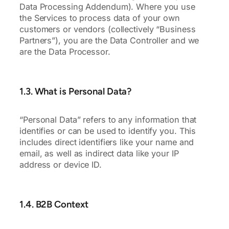
Data Processing Addendum). Where you use
the Services to process data of your own
customers or vendors (collectively “Business
Partners”), you are the Data Controller and we
are the Data Processor.
1.3. What is Personal Data?
“Personal Data” refers to any information that
identifies or can be used to identify you. This
includes direct identifiers like your name and
email, as well as indirect data like your IP
address or device ID.
1.4. B2B Context