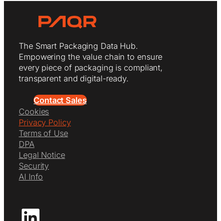
The Smart Packaging Data Hub.
Empowering the value chain to ensure
every piece of packaging is compliant,
transparent and digital-ready.
Contact Sales
Cookies
Privacy Policy
Terms of Use
DPA
Legal Notice
Security
AI Info
LinkedIn