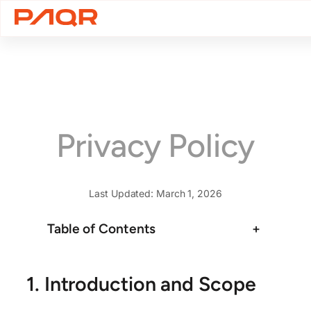
Skip
to
content
Privacy Policy
Last Updated: March 1, 2026
Table of Contents
+
1. Introduction and Scope