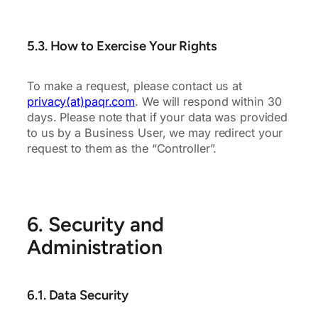
5.3. How to Exercise Your Rights
To make a request, please contact us at
privacy(at)paqr.com
. We will respond within 30
days. Please note that if your data was provided
to us by a Business User, we may redirect your
request to them as the “Controller”.
6. Security and
Administration
6.1. Data Security