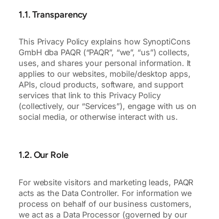
1.1. Transparency
This Privacy Policy explains how SynoptiCons
GmbH dba PAQR (“PAQR”, “we”, “us”) collects,
uses, and shares your personal information. It
applies to our websites, mobile/desktop apps,
APIs, cloud products, software, and support
services that link to this Privacy Policy
(collectively, our “Services”), engage with us on
social media, or otherwise interact with us.
1.2. Our Role
For website visitors and marketing leads, PAQR
acts as the Data Controller. For information we
process on behalf of our business customers,
we act as a Data Processor (governed by our