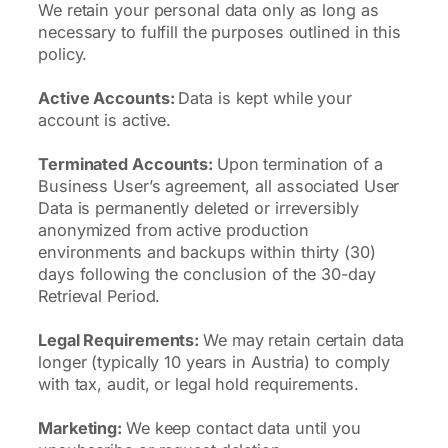
We retain your personal data only as long as
necessary to fulfill the purposes outlined in this
policy.
Active Accounts:
Data is kept while your
account is active.
Terminated Accounts:
Upon termination of a
Business User’s agreement, all associated User
Data is permanently deleted or irreversibly
anonymized from active production
environments and backups within thirty (30)
days following the conclusion of the 30-day
Retrieval Period.
Legal Requirements:
We may retain certain data
longer (typically 10 years in Austria) to comply
with tax, audit, or legal hold requirements.
Marketing:
We keep contact data until you