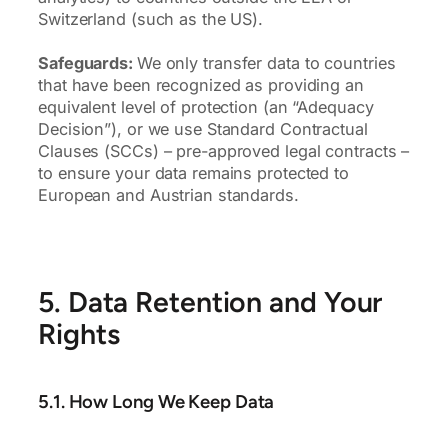
Switzerland (such as the US).
Safeguards:
We only transfer data to countries
that have been recognized as providing an
equivalent level of protection (an “Adequacy
Decision”), or we use Standard Contractual
Clauses (SCCs) – pre-approved legal contracts –
to ensure your data remains protected to
European and Austrian standards.
5. Data Retention and Your
Rights
5.1. How Long We Keep Data