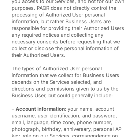
you access to our Services, and not for our own
purposes. PAQR does not directly control the
processing of Authorized User personal
information, but rather Business Users are
responsible for providing their Authorized Users
any required notices and collecting any
necessary consents before requesting that we
collect or disclose the personal information of
their Authorized Users.
The types of Authorized User personal
information that we collect for Business Users
depends on the Services selected, and
directions and permissions given to us by the
Business User, but could generally include:
–
Account information:
your name, account
username, user identification, and password,
email, language, time zone, phone number,
photograph, birthday, anniversary, personal API
key, role on our Services, correspondence on