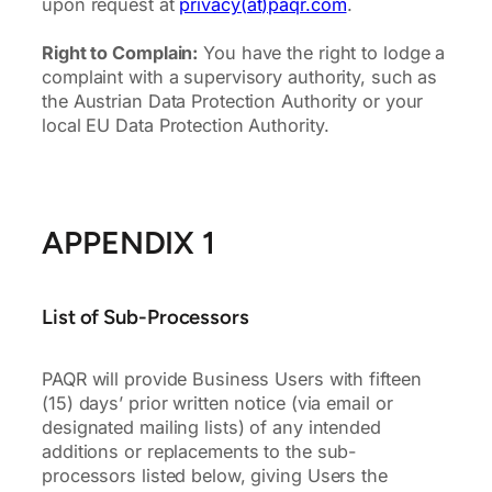
upon request at
privacy(at)paqr.com
.
Right to Complain:
You have the right to lodge a
complaint with a supervisory authority, such as
the Austrian Data Protection Authority or your
local EU Data Protection Authority.
APPENDIX 1
List of Sub-Processors
PAQR will provide Business Users with fifteen
(15) days’ prior written notice (via email or
designated mailing lists) of any intended
additions or replacements to the sub-
processors listed below, giving Users the