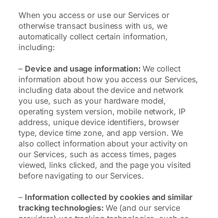
When you access or use our Services or
otherwise transact business with us, we
automatically collect certain information,
including:
–
Device and usage information:
We collect
information about how you access our Services,
including data about the device and network
you use, such as your hardware model,
operating system version, mobile network, IP
address, unique device identifiers, browser
type, device time zone, and app version. We
also collect information about your activity on
our Services, such as access times, pages
viewed, links clicked, and the page you visited
before navigating to our Services.
–
Information collected by cookies and similar
tracking technologies:
We (and our service