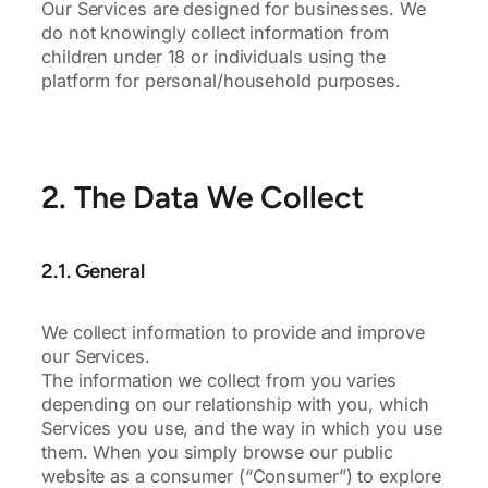
Our Services are designed for businesses. We
do not knowingly collect information from
children under 18 or individuals using the
platform for personal/household purposes.
2. The Data We Collect
2.1. General
We collect information to provide and improve
our Services.
The information we collect from you varies
depending on our relationship with you, which
Services you use, and the way in which you use
them. When you simply browse our public
website as a consumer (“Consumer”) to explore