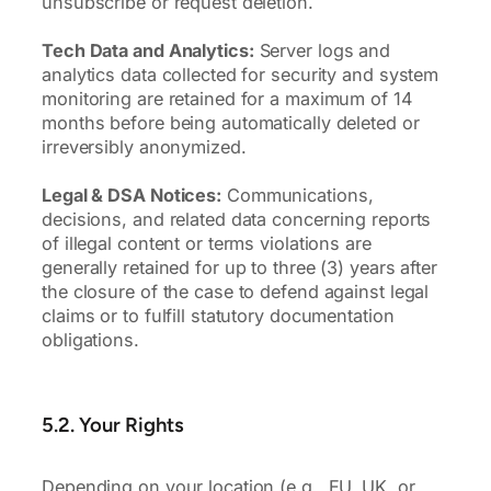
unsubscribe or request deletion.
Tech Data and Analytics:
Server logs and
analytics data collected for security and system
monitoring are retained for a maximum of 14
months before being automatically deleted or
irreversibly anonymized.
Legal & DSA Notices:
Communications,
decisions, and related data concerning reports
of illegal content or terms violations are
generally retained for up to three (3) years after
the closure of the case to defend against legal
claims or to fulfill statutory documentation
obligations.
5.2. Your Rights
Depending on your location (e.g., EU, UK, or