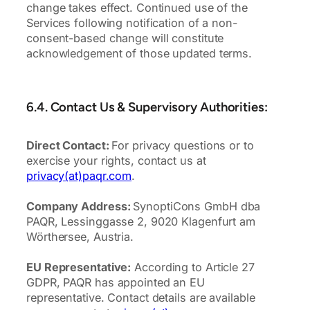
change takes effect. Continued use of the
Services following notification of a non-
consent-based change will constitute
acknowledgement of those updated terms.
6.4. Contact Us & Supervisory Authorities:
Direct Contact:
For privacy questions or to
exercise your rights, contact us at
privacy(at)paqr.com
.
Company Address:
SynoptiCons GmbH dba
PAQR, Lessinggasse 2, 9020 Klagenfurt am
Wörthersee, Austria.
EU Representative:
According to Article 27
GDPR, PAQR has appointed an EU
representative. Contact details are available