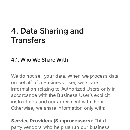
4. Data Sharing and
Transfers
4.1. Who We Share With
We do not sell your data. When we process data
on behalf of a Business User, we share
Information relating to Authorized Users only in
accordance with the Business User’s explicit
instructions and our agreement with them.
Otherwise, we share information only with:
Service Providers (Subprocessors):
Third-
party vendors who help us run our business