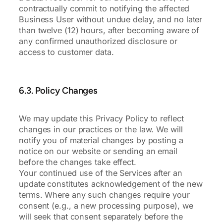
contractually commit to notifying the affected
Business User without undue delay, and no later
than twelve (12) hours, after becoming aware of
any confirmed unauthorized disclosure or
access to customer data.
6.3. Policy Changes
We may update this Privacy Policy to reflect
changes in our practices or the law. We will
notify you of material changes by posting a
notice on our website or sending an email
before the changes take effect.
Your continued use of the Services after an
update constitutes acknowledgement of the new
terms. Where any such changes require your
consent (e.g., a new processing purpose), we
will seek that consent separately before the