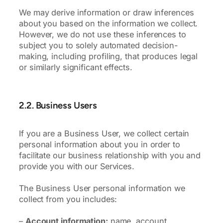
We may derive information or draw inferences
about you based on the information we collect.
However, we do not use these inferences to
subject you to solely automated decision-
making, including profiling, that produces legal
or similarly significant effects.
2.2. Business Users
If you are a Business User, we collect certain
personal information about you in order to
facilitate our business relationship with you and
provide you with our Services.
The Business User personal information we
collect from you includes:
–
Account information:
name, account