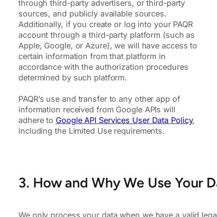
through third-party advertisers, or third-party
sources, and publicly available sources.
Additionally, if you create or log into your PAQR
account through a third-party platform (such as
Apple, Google, or Azure), we will have access to
certain information from that platform in
accordance with the authorization procedures
determined by such platform.
PAQR’s use and transfer to any other app of
information received from Google APIs will
adhere to
Google API Services User Data Policy
,
including the Limited Use requirements.
3. How and Why We Use Your D
We only process your data when we have a valid legal