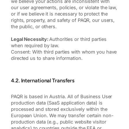
we believe your actions are inconsistent with
our user agreements, policies, or violate the law,
or if we believe it is necessary to protect the
rights, property, and safety of PAQR, our users,
the public, or others.
Legal Necessity:
Authorities or third parties
when required by law.
Consent: With third parties with whom you have
directed us to share information.
4.2. International Transfers
PAQR is based in Austria. All of Business User
production data (SaaS application data) is
processed and stored exclusively within the
European Union. We may transfer certain non-
production data (e.g., public website visitor
analytics) to countries outside the EEA or