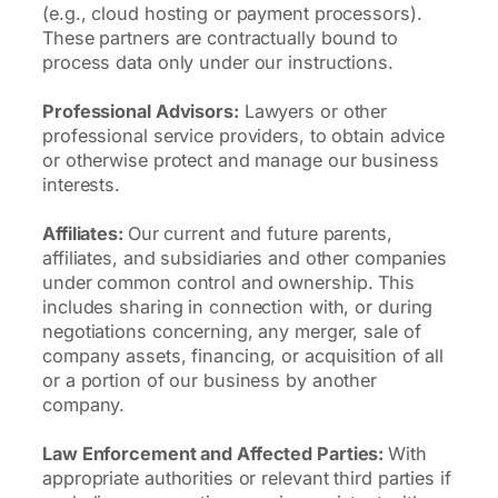
(e.g., cloud hosting or payment processors).
These partners are contractually bound to
process data only under our instructions.
Professional Advisors:
Lawyers or other
professional service providers, to obtain advice
or otherwise protect and manage our business
interests.
Affiliates:
Our current and future parents,
affiliates, and subsidiaries and other companies
under common control and ownership. This
includes sharing in connection with, or during
negotiations concerning, any merger, sale of
company assets, financing, or acquisition of all
or a portion of our business by another
company.
Law Enforcement and Affected Parties:
With
appropriate authorities or relevant third parties if