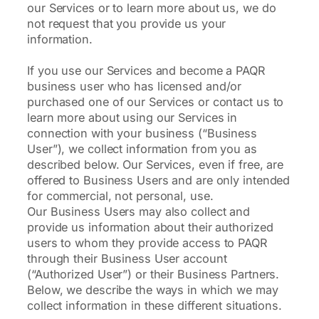
our Services or to learn more about us, we do
not request that you provide us your
information.
If you use our Services and become a PAQR
business user who has licensed and/or
purchased one of our Services or contact us to
learn more about using our Services in
connection with your business (“Business
User”), we collect information from you as
described below. Our Services, even if free, are
offered to Business Users and are only intended
for commercial, not personal, use.
Our Business Users may also collect and
provide us information about their authorized
users to whom they provide access to PAQR
through their Business User account
(“Authorized User”) or their Business Partners.
Below, we describe the ways in which we may
collect information in these different situations.