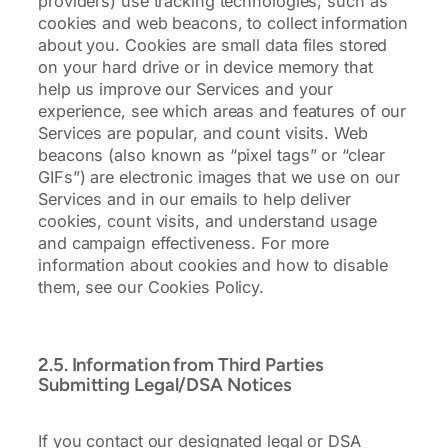
providers) use tracking technologies, such as
cookies and web beacons, to collect information
about you. Cookies are small data files stored
on your hard drive or in device memory that
help us improve our Services and your
experience, see which areas and features of our
Services are popular, and count visits. Web
beacons (also known as “pixel tags” or “clear
GIFs”) are electronic images that we use on our
Services and in our emails to help deliver
cookies, count visits, and understand usage
and campaign effectiveness. For more
information about cookies and how to disable
them, see our Cookies Policy.
2.5. Information from Third Parties
Submitting Legal/DSA Notices
If you contact our designated legal or DSA