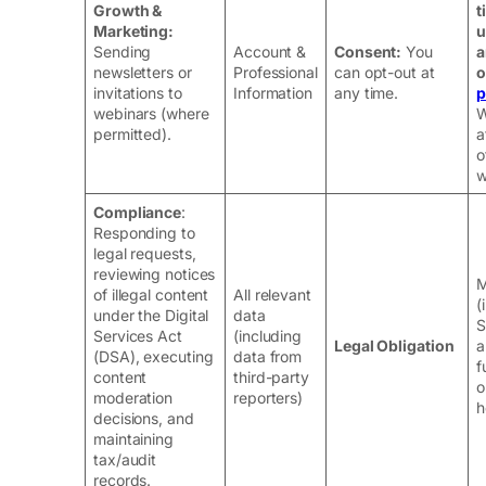
Growth &
t
Marketing:
u
Sending
Account &
Consent:
You
a
newsletters or
Professional
can opt-out at
o
invitations to
Information
any time.
p
webinars (where
W
permitted).
a
o
w
Compliance
:
Responding to
legal requests,
reviewing notices
M
of illegal content
All relevant
(
under the Digital
data
S
Services Act
(including
Legal Obligation
a
(DSA), executing
data from
f
content
third-party
o
moderation
reporters)
h
decisions, and
maintaining
tax/audit
records.