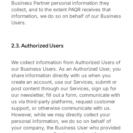
Business Partner personal information they
collect, and to the extent PAQR receives that
information, we do so on behalf of our Business
Users.
2.3. Authorized Users
We collect information from Authorized Users of
our Business Users. As an Authorized User, you
share information directly with us when you
create an account, use our Services, submit or
post content through our Services, sign up for
our newsletter, fill out a form, communicate with
us via third-party platforms, request customer
support, or otherwise communicate with us.
However, while we may directly collect your
personal information, we do so on behalf of
your company, the Business User who provided