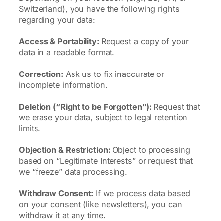
Switzerland), you have the following rights
regarding your data:
Access & Portability:
Request a copy of your
data in a readable format.
Correction:
Ask us to fix inaccurate or
incomplete information.
Deletion (“Right to be Forgotten”):
Request that
we erase your data, subject to legal retention
limits.
Objection & Restriction:
Object to processing
based on “Legitimate Interests” or request that
we “freeze” data processing.
Withdraw Consent:
If we process data based
on your consent (like newsletters), you can
withdraw it at any time.