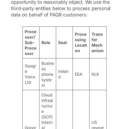
opportunity to reasonably object. We use the
third-party entities below to process personal
data on behalf of PAQR customers:
Proce
Proce
Trans
ssor/
ssing
fer
Sub-
Role
Seat
Locati
Mech
Proce
on
anism
ssor
Busine
Googl
ss
e
Irelan
phone
EEA
N/A
Voice
d
syste
Ltd
m
Cloud
infrast
ructur
e
(GCP)
Intern
US
Googl
al
operat