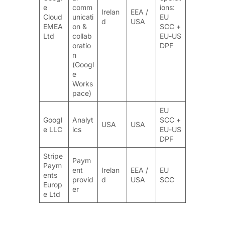
e
comm
ions:
Irelan
EEA /
Cloud
unicati
EU
d
USA
EMEA
on &
SCC +
Ltd
collab
EU-US
oratio
DPF
n
(Googl
e
Works
pace)
EU
Googl
Analyt
SCC +
USA
USA
e LLC
ics
EU-US
DPF
Stripe
Paym
Paym
ent
Irelan
EEA /
EU
ents
provid
d
USA
SCC
Europ
er
e Ltd