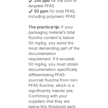
250 ppb
for the sum of
targeted PFAS
50 ppm
for total PFAS,
including polymeric PFAS
The practical tip:
if your
packaging material’s total
fluorine content is below
50 mg/kg, you avoid the
most demanding part of the
documentation
requirement. If it exceeds
50 mg/kg, you must obtain
documentation specifically
differentiating PFAS-
sourced fluorine from non-
PFAS fluorine, which is a
significantly heavier ask.
Confirming with your
suppliers that they are
below this threshold early