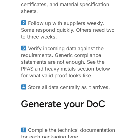
certificates, and material specification
sheets.
Follow up with suppliers weekly.
Some respond quickly. Others need two
to three weeks.
Verify incoming data against the
requirements. Generic compliance
statements are not enough. See the
PFAS and heavy metals section below
for what valid proof looks like.
Store all data centrally as it arrives.
Generate your DoC
Compile the technical documentation
for each packaging type.