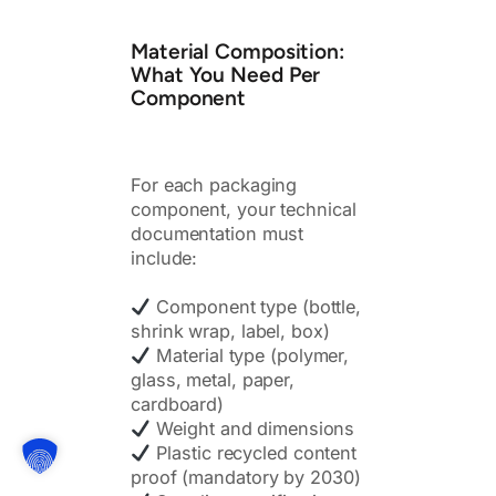
Material Composition:
What You Need Per
Component
For each packaging
component, your technical
documentation must
include:
Component type (bottle,
shrink wrap, label, box)
Material type (polymer,
glass, metal, paper,
cardboard)
Weight and dimensions
Plastic recycled content
proof (mandatory by 2030)