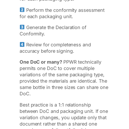
Perform the conformity assessment
for each packaging unit.
Generate the Declaration of
Conformity.
Review for completeness and
accuracy before signing.
One DoC or many?
PPWR technically
permits one DoC to cover multiple
variations of the same packaging type,
provided the materials are identical. The
same bottle in three sizes can share one
DoC.
Best practice is a 1:1 relationship
between DoC and packaging unit. If one
variation changes, you update only that
document rather than a shared one