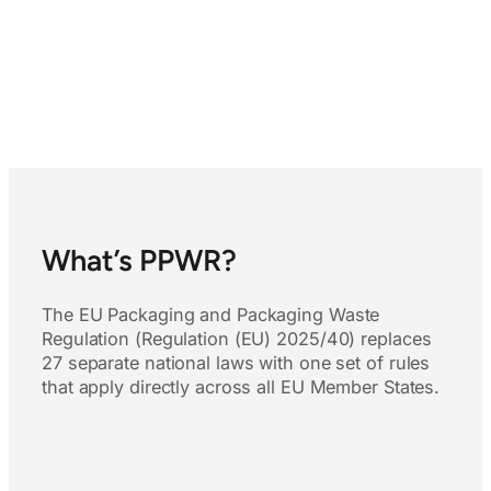
What’s PPWR?
The EU Packaging and Packaging Waste
Regulation (Regulation (EU) 2025/40) replaces
27 separate national laws with one set of rules
that apply directly across all EU Member States.