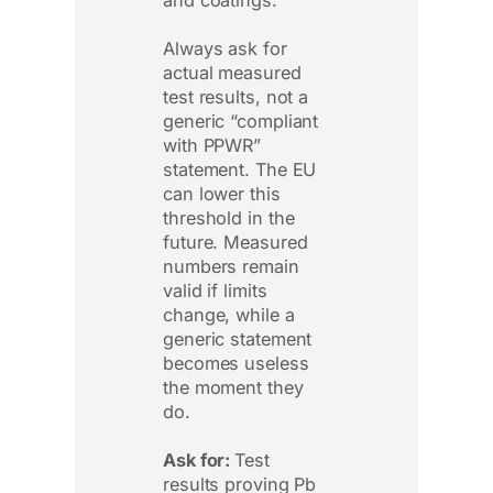
Always ask for
actual measured
test results, not a
generic “compliant
with PPWR”
statement. The EU
can lower this
threshold in the
future. Measured
numbers remain
valid if limits
change, while a
generic statement
becomes useless
the moment they
do.
Ask for:
Test
results proving Pb