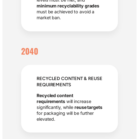
minimum recyclability grades
must be achieved to avoid a
market ban.
2040
RECYCLED CONTENT & REUSE
REQUIREMENTS
Recycled content
requirements
will increase
significantly, while
reuse targets
for packaging will be further
elevated.