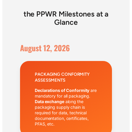
the PPWR Milestones at a
Glance
August 12, 2026
PACKAGING CONFORMITY
ASSESSMENTS
Declarations of Conformity
are
mandatory for all packaging.
Data exchange
along the
packaging supply chain is
required for data, technical
documentation, certificates,
PFAS, etc.