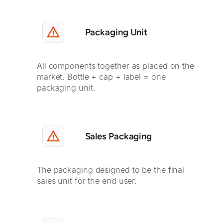
Packaging Unit
All components together as placed on the
market. Bottle + cap + label = one
packaging unit.
Sales Packaging
The packaging designed to be the final
sales unit for the end user.