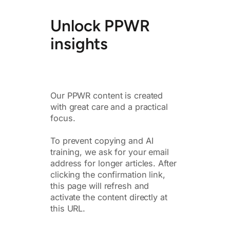
Unlock PPWR
insights
Our PPWR content is created
with great care and a practical
focus.
To prevent copying and AI
training, we ask for your email
address for longer articles. After
clicking the confirmation link,
this page will refresh and
activate the content directly at
this URL.