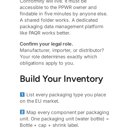
Conformity will live. It must be
accessible to the PPWR owner and
findable in five minutes by anyone else.
A shared folder works. A dedicated
packaging data management platform
like PAQR works better.
Confirm your legal role.
Manufacturer, importer, or distributor?
Your role determines exactly which
obligations apply to you.
Build Your Inventory
List every packaging type you place
on the EU market.
Map every component per packaging
unit. One packaging unit (water bottle) =
Bottle + cap + shrink label.