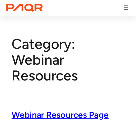
Skip
to
Category:
content
Webinar
Resources
Webinar Resources Page