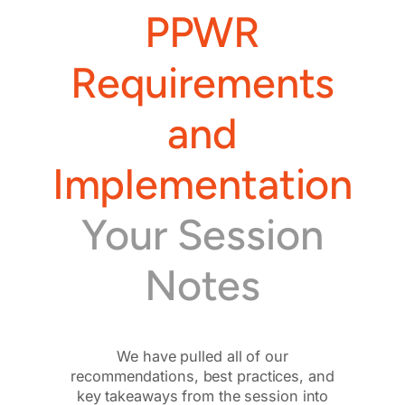
PPWR
Requirements
and
Implementation
Your Session
Notes
We have pulled all of our
recommendations, best practices, and
key takeaways from the session into