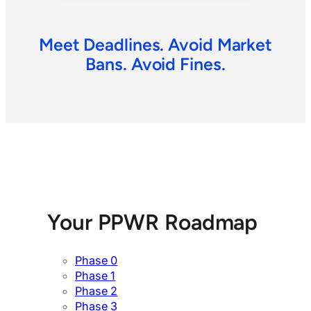
Meet Deadlines. Avoid Market
Bans. Avoid Fines.
Your PPWR Roadmap
Phase 0
Phase 1
Phase 2
Phase 3