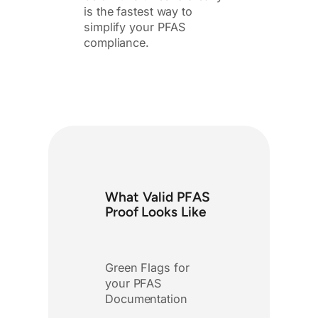
is the fastest way to
simplify your PFAS
compliance.
What Valid PFAS
Proof Looks Like
Green Flags for
your PFAS
Documentation