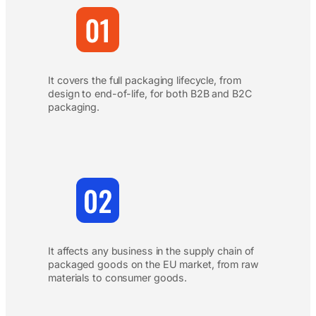
It covers the full packaging lifecycle, from
design to end-of-life, for both B2B and B2C
packaging.
It affects any business in the supply chain of
packaged goods on the EU market, from raw
materials to consumer goods.