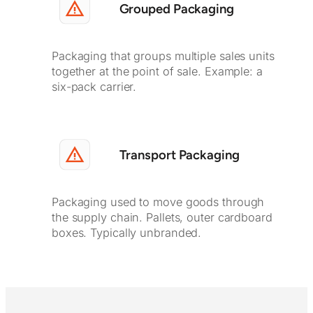
Grouped Packaging
Packaging that groups multiple sales units
together at the point of sale. Example: a
six-pack carrier.
Transport Packaging
Packaging used to move goods through
the supply chain. Pallets, outer cardboard
boxes. Typically unbranded.