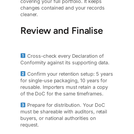
covering your full portfolio. It keeps
changes contained and your records
cleaner.
Review and Finalise
Cross-check every Declaration of
Conformity against its supporting data.
Confirm your retention setup: 5 years
for single-use packaging, 10 years for
reusable. Importers must retain a copy
of the DoC for the same timeframes.
Prepare for distribution. Your DoC
must be shareable with auditors, retail
buyers, or national authorities on
request.