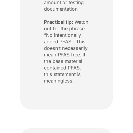
amount or testing
documentation
Practical tip:
Watch
out for the phrase
“No intentionally
added PFAS.” This
doesn’t necessarily
mean PFAS free. If
the base material
contained PFAS,
this statement is
meaningless.