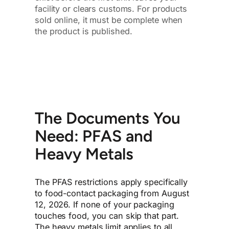
facility or clears customs. For products
sold online, it must be complete when
the product is published.
The Documents You
Need: PFAS and
Heavy Metals
The PFAS restrictions apply specifically
to food-contact packaging from August
12, 2026. If none of your packaging
touches food, you can skip that part.
The heavy metals limit applies to all