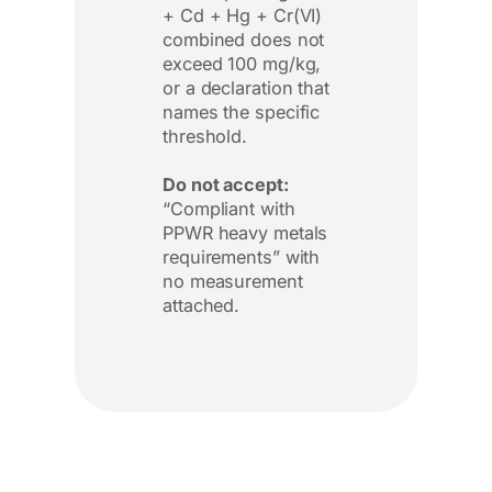
+ Cd + Hg + Cr(VI)
combined does not
exceed 100 mg/kg,
or a declaration that
names the specific
threshold.
Do not accept:
“Compliant with
PPWR heavy metals
requirements” with
no measurement
attached.