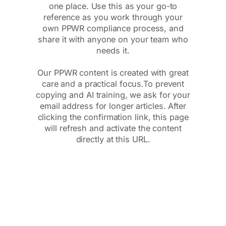
one place. Use this as your go-to
reference as you work through your
own PPWR compliance process, and
share it with anyone on your team who
needs it.
Our PPWR content is created with great
care and a practical focus.To prevent
copying and AI training, we ask for your
email address for longer articles. After
clicking the confirmation link, this page
will refresh and activate the content
directly at this URL.