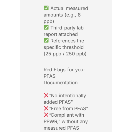
Actual measured
amounts (e.g., 8
ppb)
Third-party lab
report attached
References the
specific threshold
(25 ppb / 250 ppb)
Red Flags for your
PFAS
Documentation
”No intentionally
added PFAS”
”Free from PFAS”
”Compliant with
PPWR,” without any
measured PFAS