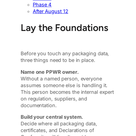
Phase 4
After August 12
Lay the Foundations
Before you touch any packaging data,
three things need to be in place.
Name one PPWR owner.
Without a named person, everyone
assumes someone else is handling it.
This person becomes the internal expert
on regulation, suppliers, and
documentation.
Build your central system.
Decide where all packaging data,
certificates, and Declarations of