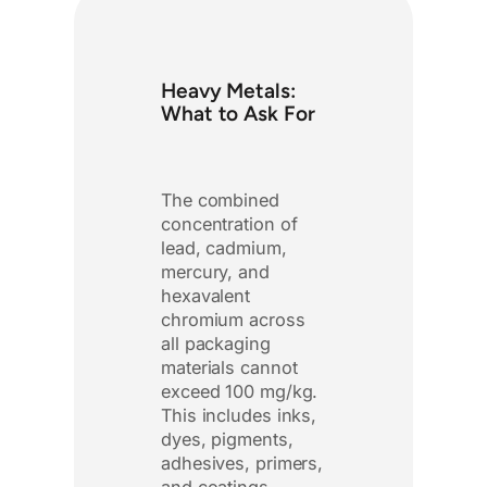
Heavy Metals:
What to Ask For
The combined
concentration of
lead, cadmium,
mercury, and
hexavalent
chromium across
all packaging
materials cannot
exceed 100 mg/kg.
This includes inks,
dyes, pigments,
adhesives, primers,
and coatings.