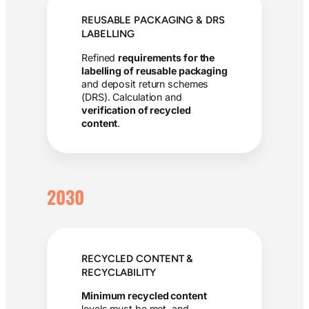
REUSABLE PACKAGING & DRS
LABELLING
Refined
requirements for the
labelling of reusable packaging
and deposit return schemes
(DRS). Calculation and
verification of recycled
content
.
2030
RECYCLED CONTENT &
RECYCLABILITY
Minimum recycled content
levels must be met, and