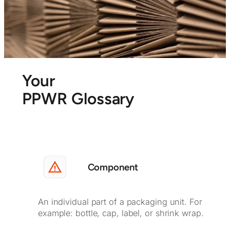
Your
PPWR Glossary
Component
An individual part of a packaging unit. For
example: bottle, cap, label, or shrink wrap.