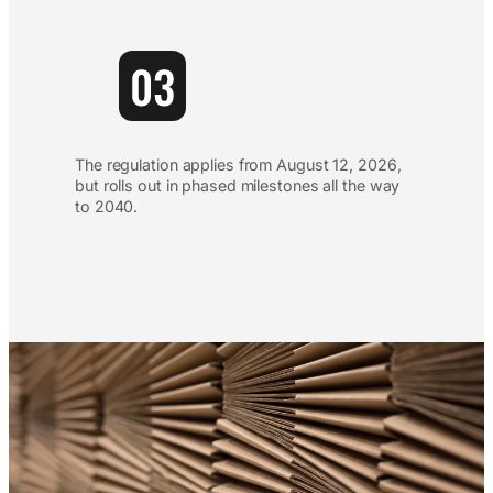
The regulation applies from August 12, 2026,
but rolls out in phased milestones all the way
to 2040.