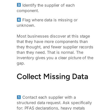
Identify the supplier of each
component.
Flag where data is missing or
unknown.
Most businesses discover at this stage
that they have more components than
they thought, and fewer supplier records
than they need. That is normal. The
inventory gives you a clear picture of the
gap.
Collect Missing Data
Contact each supplier with a
structured data request. Ask specifically
for: PFAS declarations, heavy metals