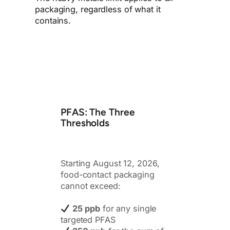
packaging, regardless of what it
contains.
PFAS: The Three
Thresholds
Starting August 12, 2026,
food-contact packaging
cannot exceed:
25 ppb
for any single
targeted PFAS