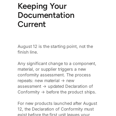
Keeping Your
Documentation
Current
August 12 is the starting point, not the
finish line.
Any significant change to a component,
material, or supplier triggers a new
conformity assessment. The process
repeats: new material → new
assessment → updated Declaration of
Conformity → before the product ships.
For new products launched after August
12, the Declaration of Conformity must
exist before the first unit leaves your