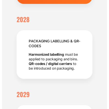
2028
PACKAGING LABELLING & QR-
CODES
Harmonized labelling
must be
applied to packaging and bins.
QR-codes / digital carriers
to
be introduced on packaging.
2029