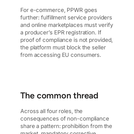
For e-commerce, PPWR goes
further: fulfillment service providers
and online marketplaces must verify
a producer’s EPR registration. If
proof of compliance is not provided,
the platform must block the seller
from accessing EU consumers.
The common thread
Across all four roles, the
consequences of non-compliance
share a pattern: prohibition from the
market, mandatory corrective