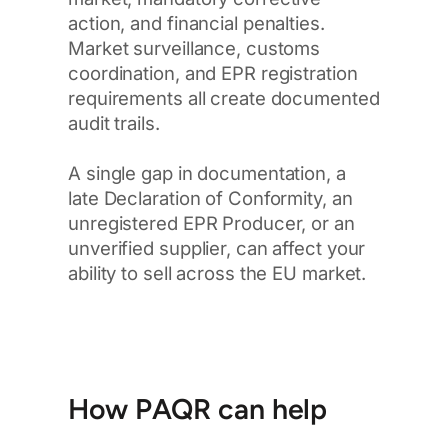
action, and financial penalties.
Market surveillance, customs
coordination, and EPR registration
requirements all create documented
audit trails.
A single gap in documentation, a
late Declaration of Conformity, an
unregistered EPR Producer, or an
unverified supplier, can affect your
ability to sell across the EU market.
How PAQR can help