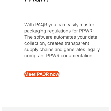
With PAQR you can easily master
packaging regulations for PPWR:
The software automates your data
collection, creates transparent
supply chains and generates legally
compliant PPWR documentation.
Meet PAQR now