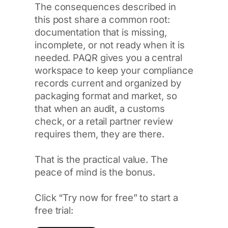
The consequences described in
this post share a common root:
documentation that is missing,
incomplete, or not ready when it is
needed. PAQR gives you a central
workspace to keep your compliance
records current and organized by
packaging format and market, so
that when an audit, a customs
check, or a retail partner review
requires them, they are there.
That is the practical value. The
peace of mind is the bonus.
Click “Try now for free” to start a
free trial: