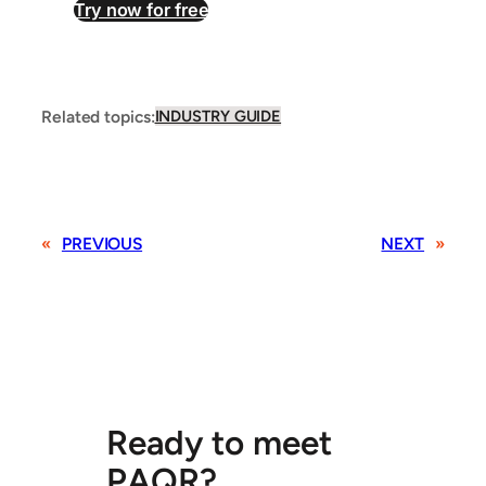
Try now for free
Related topics:
INDUSTRY GUIDE
«
PREVIOUS
NEXT
»
Ready to meet
PAQR?