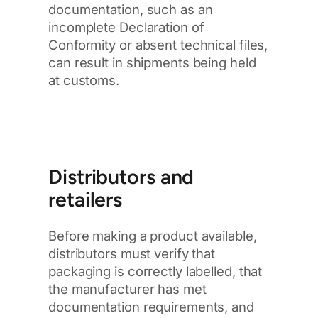
documentation, such as an
incomplete Declaration of
Conformity or absent technical files,
can result in shipments being held
at customs.
Distributors and
retailers
Before making a product available,
distributors must verify that
packaging is correctly labelled, that
the manufacturer has met
documentation requirements, and