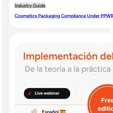
Industry Guide
Cosmetics Packaging Compliance Under PPWR: