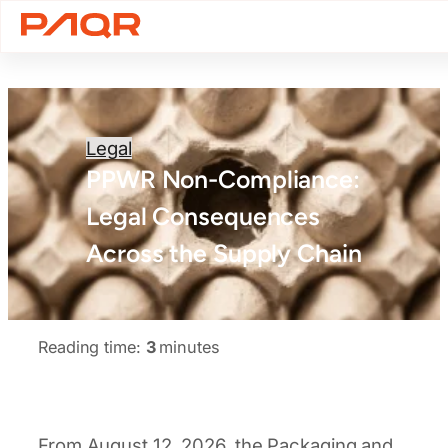
Legal
PPWR Non-Compliance:
Legal Consequences
Across the Supply Chain
Reading time:
3
minutes
From August 12, 2026, the Packaging and