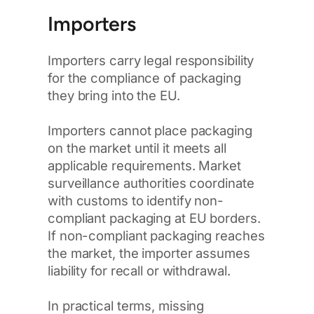
Importers
Importers carry legal responsibility
for the compliance of packaging
they bring into the EU.
Importers cannot place packaging
on the market until it meets all
applicable requirements. Market
surveillance authorities coordinate
with customs to identify non-
compliant packaging at EU borders.
If non-compliant packaging reaches
the market, the importer assumes
liability for recall or withdrawal.
In practical terms, missing