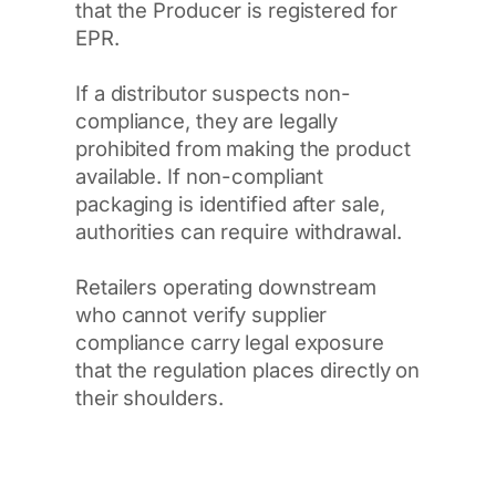
that the Producer is registered for
EPR.
If a distributor suspects non-
compliance, they are legally
prohibited from making the product
available. If non-compliant
packaging is identified after sale,
authorities can require withdrawal.
Retailers operating downstream
who cannot verify supplier
compliance carry legal exposure
that the regulation places directly on
their shoulders.