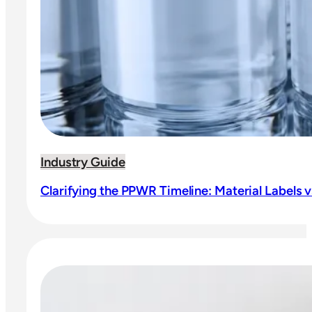
Industry Guide
Clarifying the PPWR Timeline: Material Labels vs