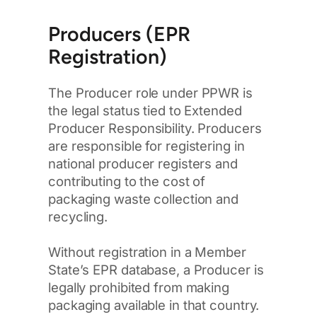
Producers (EPR
Registration)
The Producer role under PPWR is
the legal status tied to Extended
Producer Responsibility. Producers
are responsible for registering in
national producer registers and
contributing to the cost of
packaging waste collection and
recycling.
Without registration in a Member
State’s EPR database, a Producer is
legally prohibited from making
packaging available in that country.