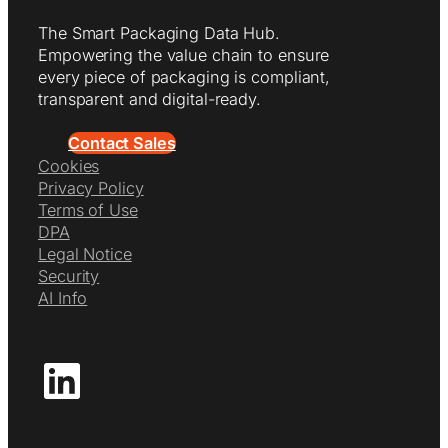
The Smart Packaging Data Hub.
Empowering the value chain to ensure
every piece of packaging is compliant,
transparent and digital-ready.
Contact Sales
Cookies
Privacy Policy
Terms of Use
DPA
Legal Notice
Security
AI Info
LinkedIn