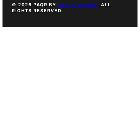
© 2026 PAQR BY
SYNOPTICONS
. ALL
RIGHTS RESERVED.