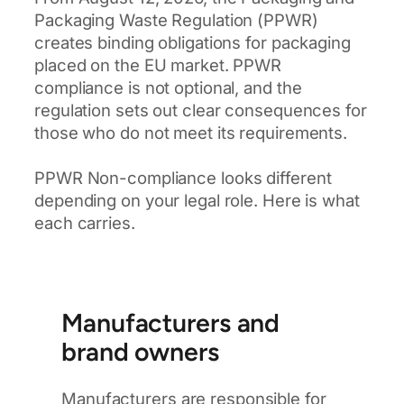
Packaging Waste Regulation (PPWR)
creates binding obligations for packaging
placed on the EU market. PPWR
compliance is not optional, and the
regulation sets out clear consequences for
those who do not meet its requirements.
PPWR Non-compliance looks different
depending on your legal role. Here is what
each carries.
Manufacturers and
brand owners
Manufacturers are responsible for