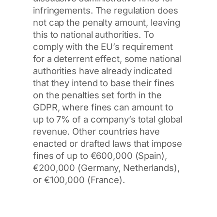
infringements. The regulation does
not cap the penalty amount, leaving
this to national authorities. To
comply with the EU’s requirement
for a deterrent effect, some national
authorities have already indicated
that they intend to base their fines
on the penalties set forth in the
GDPR, where fines can amount to
up to 7% of a company’s total global
revenue. Other countries have
enacted or drafted laws that impose
fines of up to €600,000 (Spain),
€200,000 (Germany, Netherlands),
or €100,000 (France).