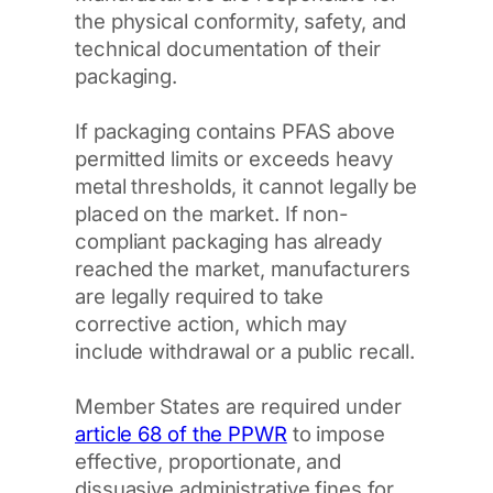
the physical conformity, safety, and
technical documentation of their
packaging.
If packaging contains PFAS above
permitted limits or exceeds heavy
metal thresholds, it cannot legally be
placed on the market. If non-
compliant packaging has already
reached the market, manufacturers
are legally required to take
corrective action, which may
include withdrawal or a public recall.
Member States are required under
article 68 of the PPWR
to impose
effective, proportionate, and
dissuasive administrative fines for