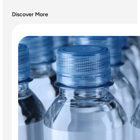
Discover More