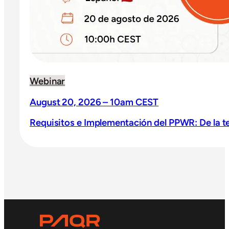
Webinar
August 20, 2026 – 10am CEST
Requisitos e Implementación del PPWR: De la teo