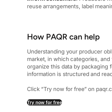
reuse arrangements, label meani
How PAQR can help
Understanding your producer obli
market, in which categories, and
organize this data by packaging f
information is structured and rea
Click “Try now for free” on paqr.co
Try now for free