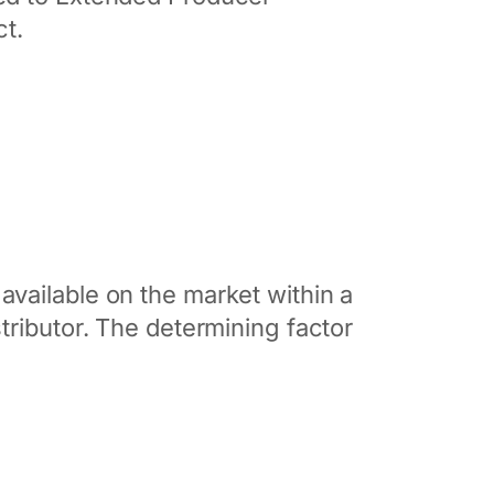
ct.
vailable on the market within a
tributor. The determining factor