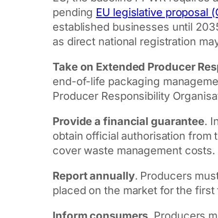
pending
EU legislative proposal
established businesses until 203
as direct national registration ma
Take on Extended Producer Resp
end-of-life packaging management:
Producer Responsibility Organisa
Provide a financial guarantee
. 
obtain official authorisation fro
cover waste management costs.
Report annually
. Producers must
placed on the market for the first 
Inform consumers
. Producers m