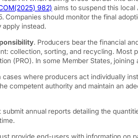
 (COM(2025) 982)
aims to suspend this local
5. Companies should monitor the final adopt
y apply instead.
onsibility
. Producers bear the financial and
 collection, sorting, and recycling. Most p
tion (PRO). In some Member States, joining 
In cases where producers act individually ins
m the competent authority and maintain an ade
 submit annual reports detailing the quantit
time.
ust provide end-users with information on 