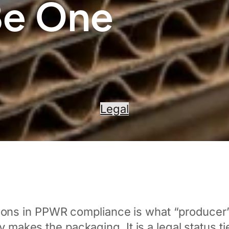
Be One
Legal
ns in PPWR compliance is what “producer” a
ly makes the packaging. It is a legal status 