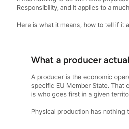
Responsibility, and it applies to a mu
Here is what it means, how to tell if it 
What a producer actuall
A producer is the economic opera
specific EU Member State. That co
is who goes first in a given territo
Physical production has nothing to