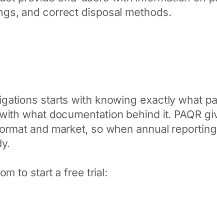
ngs, and correct disposal methods.
gations starts with knowing exactly what p
 with what documentation behind it. PAQR g
ormat and market, so when annual reporting o
dy.
m to start a free trial: