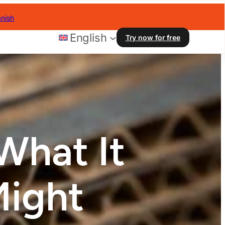
nish
English
Try now for free
What It
Might