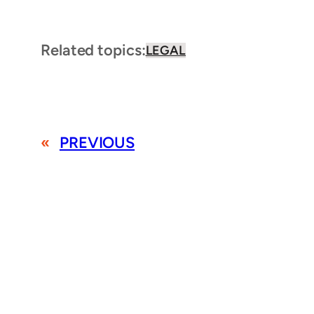
Related topics:
LEGAL
«
PREVIOUS