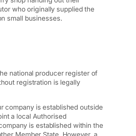
 fry shop handing out their
utor who originally supplied the
on small businesses.
the national producer register of
ut registration is legally
our company is established outside
nt a local Authorised
r company is established within the
nother Member State. However, a