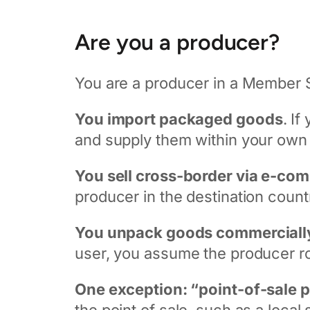
Are you a producer?
You are a producer in a Member St
You import packaged goods
. I
and supply them within your own M
You sell cross-border via e-co
producer in the destination count
You unpack goods commerciall
user, you assume the producer ro
One exception: “point-of-sale 