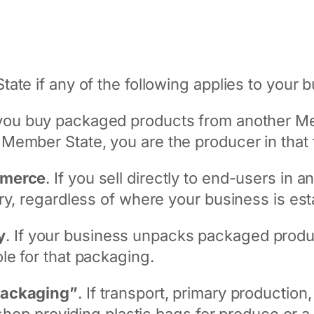
ate if any of the following applies to your 
f you buy packaged products from another Me
ember State, you are the producer in that t
mmerce
. If you sell directly to end-users in
ry, regardless of where your business is est
y
. If your business unpacks packaged produc
le for that packaging.
packaging”
. If transport, primary production,