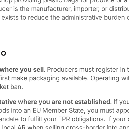
 shop providing plastic bags for produce or a
er is the manufacturer, importer, or distrib
exists to reduce the administrative burden 
do
where you sell
. Producers must register in 
st make packaging available. Operating witho
ket ban.
ative where you are not established
. If y
ds into an EU Member State, you must appoi
date to fulfill your EPR obligations. If you
 local AR when selling cross-border into a