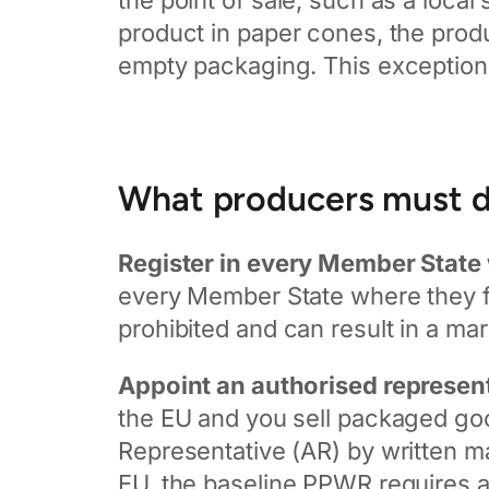
the point of sale, such as a local
product in paper cones, the produc
empty packaging. This exception 
What producers must 
Register in every Member State 
every Member State where they fir
prohibited and can result in a mar
Appoint an authorised represent
the EU and you sell packaged goo
Representative (AR) by written man
EU, the baseline PPWR requires a