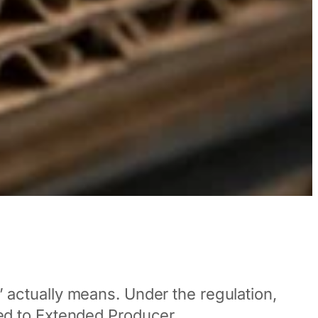
ctually means. Under the regulation,
tied to Extended Producer