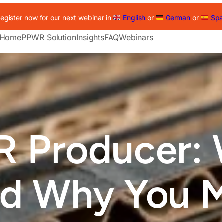
egister now for our next webinar in
English
or
German
or
Spa
Home
PPWR Solution
Insights
FAQ
Webinars
 Producer: 
d Why You 