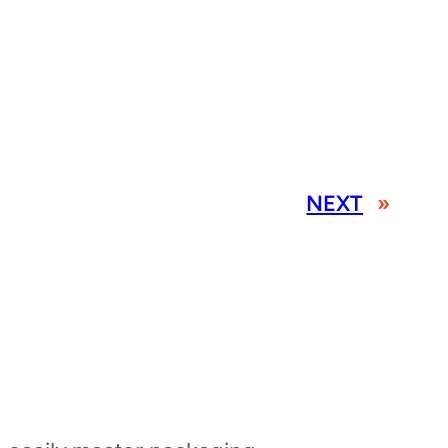
NEXT
»