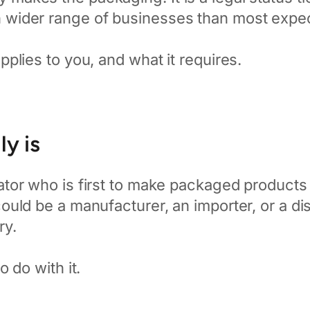
ch wider range of businesses than most expe
applies to you, and what it requires.
y is
tor who is first to make packaged products a
uld be a manufacturer, an importer, or a dis
ry.
 do with it.