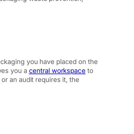
ackaging you have placed on the
ives you a
central workspace
to
r an audit requires it, the