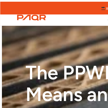
R
The PPWR
Means an