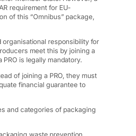
 AR requirement for EU-
ion of this “Omnibus” package,
 organisational responsibility for
roducers meet this by joining a
a PRO is legally mandatory.
tead of joining a PRO, they must
quate financial guarantee to
ies and categories of packaging
packaging waste prevention,