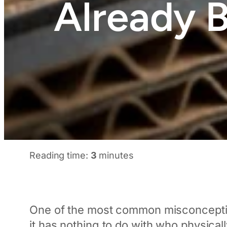
Already 
Reading time:
3
minutes
One of the most common misconceptio
it has nothing to do with who physical