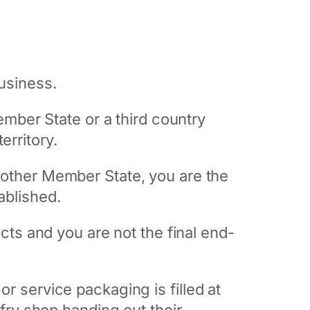
business.
mber State or a third country
erritory.
 another Member State, you are the
ablished.
ts and you are not the final end-
 or service packaging is filled at